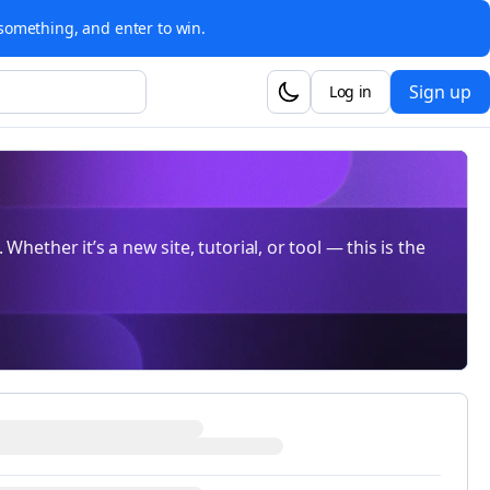
something, and enter to win.
Sign up
Log in
Whether it’s a new site, tutorial, or tool — this is the