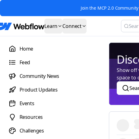
Join the MCP 2.0 Community 
Learn
Connect
Home
Disc
Feed
Show off w
Community News
space to 
Sea
Product Updates
Events
Resources
Challenges