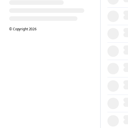
© Copyright
2026