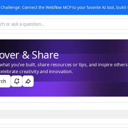
Challenge: Connect the Webflow MCP to your favorite AI tool, build 
over & Share
hat you’ve built, share resources or tips, and inspire others. 
celebrate creativity and innovation.
rch