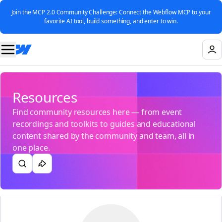
Join the MCP 2.0 Community Challenge: Connect the Webflow MCP to your
favorite AI tool, build something, and enter to win.
Resources
Find community resources here — from event
recordings and toolkits to guides and educational
content shared by the community and team, all in
one place.