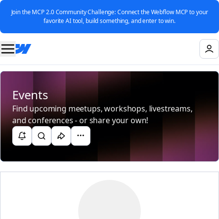
Join the MCP 2.0 Community Challenge: Connect the Webflow MCP to your
favorite AI tool, build something, and enter to win.
Events
Find upcoming meetups, workshops, livestreams,
and conferences - or share your own!