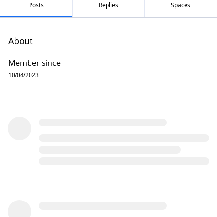
Posts
Replies
Spaces
About
Member since
10/04/2023