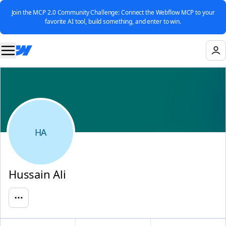
Join the MCP 2.0 Community Challenge: Connect the Webflow MCP to your
favorite AI tool, build something, and enter to win.
HA
Hussain Ali