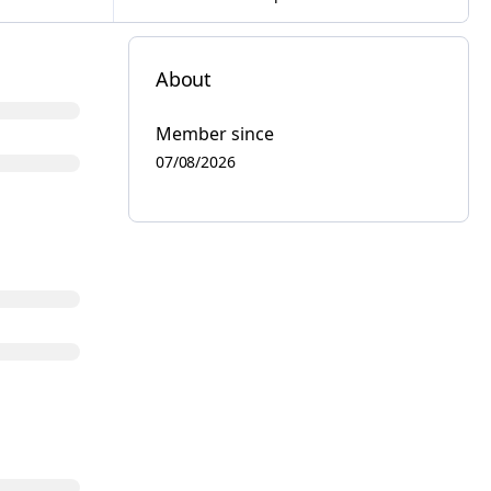
About
Member since
07/08/2026