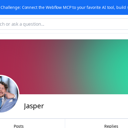
Challenge: Connect the Webflow MCP to your favorite AI tool, build 
Jasper
Posts
Replies