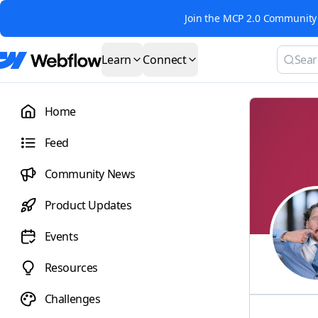
Join the MCP 2.0 Community 
Learn
Connect
Home
Feed
Community News
Product Updates
Events
Resources
Challenges