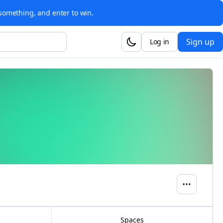
something, and enter to win.
Sign up
Log in
Spaces