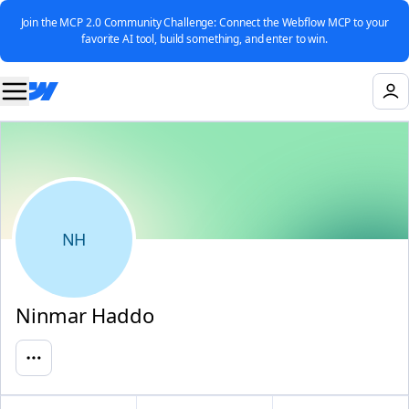
Join the MCP 2.0 Community Challenge: Connect the Webflow MCP to your
favorite AI tool, build something, and enter to win.
NH
Ninmar Haddo