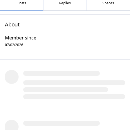
Posts
Replies
Spaces
About
Member since
07/02/2026