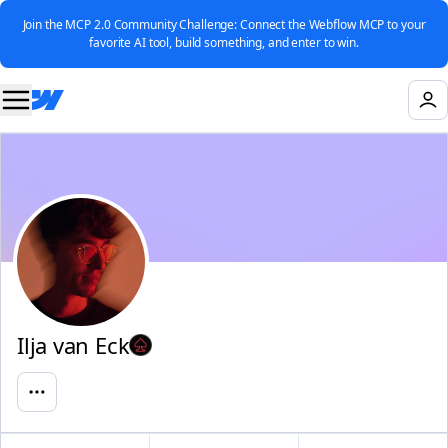
Join the MCP 2.0 Community Challenge: Connect the Webflow MCP to your
favorite AI tool, build something, and enter to win.
Ilja van Eck