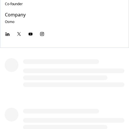
Co-founder
Company
Osmo