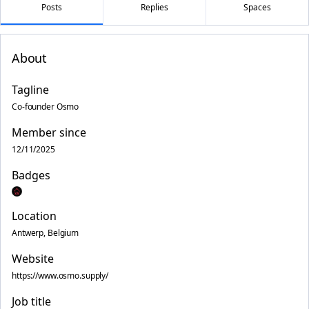
Posts
Replies
Spaces
About
Tagline
Co-founder Osmo
Member since
12/11/2025
Badges
Location
Antwerp, Belgium
Website
https://www.osmo.supply/
Job title