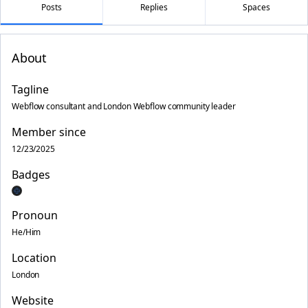
Posts
Replies
Spaces
About
Tagline
Webflow consultant and London Webflow community leader
Member since
12/23/2025
Badges
Pronoun
He/Him
Location
London
Website