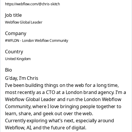
https://webflow.com/@chris-skitch
Job title
Webflow Global Leader
Company
#WFLDN - London Webflow Community
Country
United Kingdom
Bio
G'day, I’m Chris 👋
I’ve been building things on the web for a long time,
most recently as a CTO at a London brand agency. I’m a
Webflow Global Leader and run the London Webflow
Community, where I love bringing people together to
learn, share, and geek out over the web.
Currently exploring what’s next, especially around
Webflow, AI, and the future of digital.