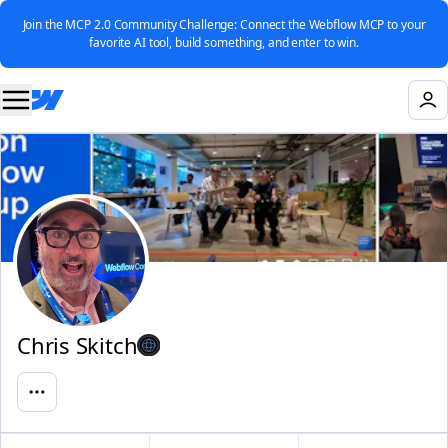
Join the MCP 2.0 Community Challenge: Connect the Webflow MCP to your
favorite AI tool, build something, and enter to win.
Chris Skitch