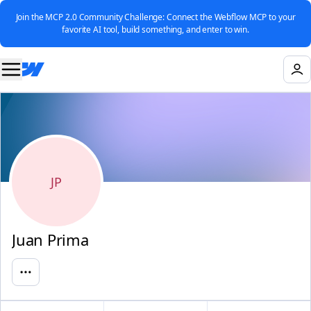
Join the MCP 2.0 Community Challenge: Connect the Webflow MCP to your
favorite AI tool, build something, and enter to win.
JP
Juan Prima