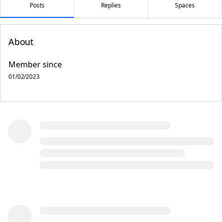
Posts
Replies
Spaces
About
Member since
01/02/2023