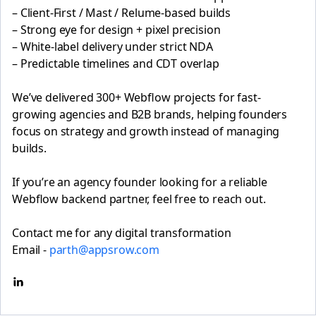
– Client-First / Mast / Relume-based builds
– Strong eye for design + pixel precision
– White-label delivery under strict NDA
– Predictable timelines and CDT overlap
We’ve delivered 300+ Webflow projects for fast-
growing agencies and B2B brands, helping founders
focus on strategy and growth instead of managing
builds.
If you’re an agency founder looking for a reliable
Webflow backend partner, feel free to reach out.
Contact me for any digital transformation
Email -
parth@appsrow.com