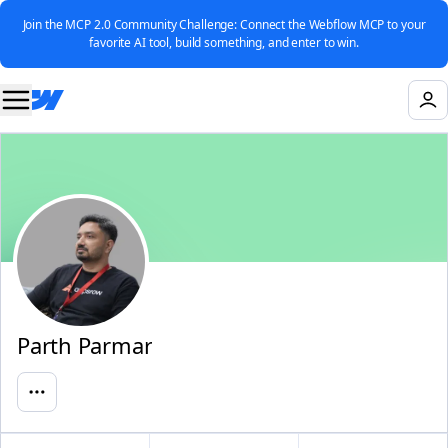
Join the MCP 2.0 Community Challenge: Connect the Webflow MCP to your
favorite AI tool, build something, and enter to win.
Parth Parmar