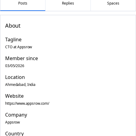
Posts
Replies
Spaces
About
Tagline
CTO at Appsrow
Member since
03/05/2026
Location
Ahmedabad, India
Website
https://www.appsrow.com/
Company
Appsrow
Country