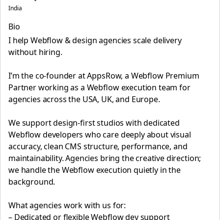
India
Bio
I help Webflow & design agencies scale delivery
without hiring.
I’m the co-founder at AppsRow, a Webflow Premium
Partner working as a Webflow execution team for
agencies across the USA, UK, and Europe.
We support design-first studios with dedicated
Webflow developers who care deeply about visual
accuracy, clean CMS structure, performance, and
maintainability. Agencies bring the creative direction;
we handle the Webflow execution quietly in the
background.
What agencies work with us for:
– Dedicated or flexible Webflow dev support