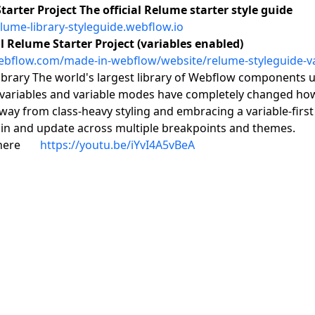
arter Project The official Relume starter style guide
elume-library-styleguide.webflow.io
l Relume Starter Project (variables enabled)
webflow.com/made-in-webflow/website/relume-styleguide-va
brary The world's largest library of Webflow components us
variables and variable modes have completely changed how
ay from class-heavy styling and embracing a variable-first 
in and update across multiple breakpoints and themes.
 here 👉
https://youtu.be/iYvI4A5vBeA