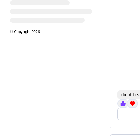
© Copyright
2026
client-firs