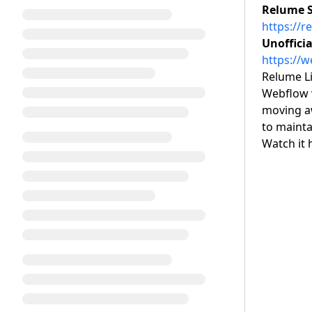
Relume St
https://r
Unofficia
https://
Relume Li
Webflow 
moving aw
to mainta
Watch it