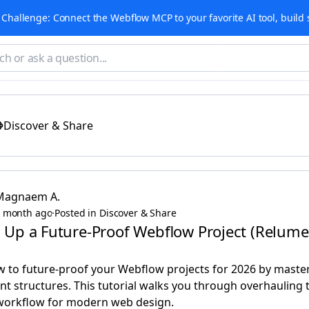
Challenge: Connect the Webflow MCP to your favorite AI tool, build 
Discover & Share
Magnaem A.
 month ago
·
Posted in Discover & Share
 Up a Future-Proof Webflow Project (Relume +
 to future-proof your Webflow projects for 2026 by master
 structures. This tutorial walks you through overhauling t
 workflow for modern web design.