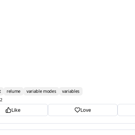
t
relume
variable modes
variables
2
Like
Love