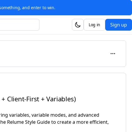
something, and enter to win.
Sign up
Log in
 Client-First + Variables)
ing variables, variable modes, and advanced
he Relume Style Guide to create a more efficient,