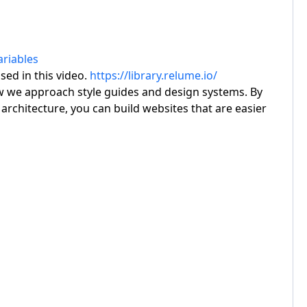
riables
ed in this video.
https://library.relume.io/
 we approach style guides and design systems. By
architecture, you can build websites that are easier