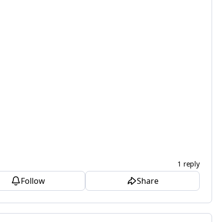
1 reply
Follow
Share