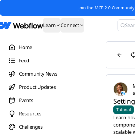
Join the MCP 2.0 Community 
Learn
Connect
Home
Feed
Community News
Product Updates
a
Setting
Events
Tutorial
Resources
Learn how
component
Challenges
scalable