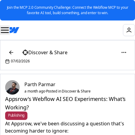
Join the MCP 2.0 Community Challenge: Connect the Webflow MCP to your
favorite AI tool, build something, and enter to win.
Discover & Share
07/02/2026
Parth Parmar
a month ago
·
Posted in Discover & Share
Appsrow's Webflow AI SEO Experiments: What's
Working?
Publishing
At Appsrow, we've been discussing a question that's
becoming harder to ignore: