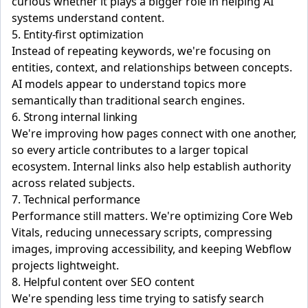
curious whether it plays a bigger role in helping AI
systems understand content.
5. Entity-first optimization
Instead of repeating keywords, we're focusing on
entities, context, and relationships between concepts.
AI models appear to understand topics more
semantically than traditional search engines.
6. Strong internal linking
We're improving how pages connect with one another,
so every article contributes to a larger topical
ecosystem. Internal links also help establish authority
across related subjects.
7. Technical performance
Performance still matters. We're optimizing Core Web
Vitals, reducing unnecessary scripts, compressing
images, improving accessibility, and keeping Webflow
projects lightweight.
8. Helpful content over SEO content
We're spending less time trying to satisfy search