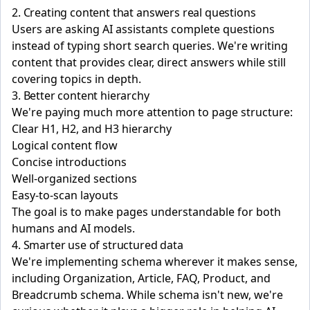
2. Creating content that answers real questions
Users are asking AI assistants complete questions
instead of typing short search queries. We're writing
content that provides clear, direct answers while still
covering topics in depth.
3. Better content hierarchy
We're paying much more attention to page structure:
Clear H1, H2, and H3 hierarchy
Logical content flow
Concise introductions
Well-organized sections
Easy-to-scan layouts
The goal is to make pages understandable for both
humans and AI models.
4. Smarter use of structured data
We're implementing schema wherever it makes sense,
including Organization, Article, FAQ, Product, and
Breadcrumb schema. While schema isn't new, we're