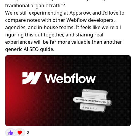
traditional organic traffic?
We're still experimenting at Appsrow, and I'd love to
compare notes with other Webflow developers,
agencies, and in-house teams. It feels like we're all
figuring this out together, and sharing real
experiences will be far more valuable than another
generic AI SEO guide.
2