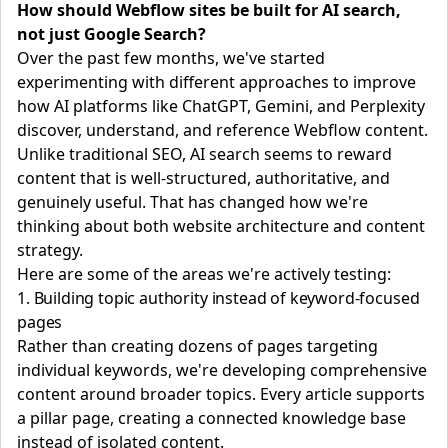
How should Webflow sites be built for AI search,
not just Google Search?
Over the past few months, we've started
experimenting with different approaches to improve
how AI platforms like ChatGPT, Gemini, and Perplexity
discover, understand, and reference Webflow content.
Unlike traditional SEO, AI search seems to reward
content that is well-structured, authoritative, and
genuinely useful. That has changed how we're
thinking about both website architecture and content
strategy.
Here are some of the areas we're actively testing:
1. Building topic authority instead of keyword-focused
pages
Rather than creating dozens of pages targeting
individual keywords, we're developing comprehensive
content around broader topics. Every article supports
a pillar page, creating a connected knowledge base
instead of isolated content.