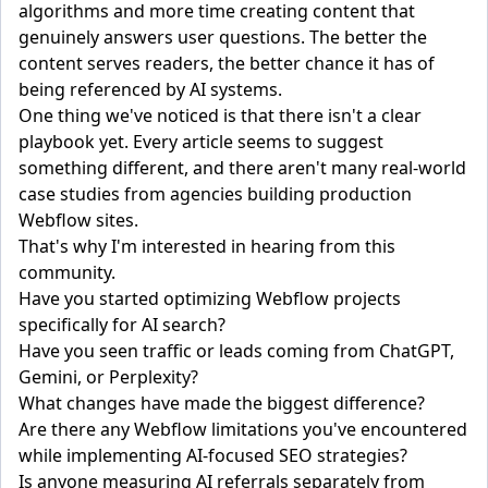
algorithms and more time creating content that
genuinely answers user questions. The better the
content serves readers, the better chance it has of
being referenced by AI systems.
One thing we've noticed is that there isn't a clear
playbook yet. Every article seems to suggest
something different, and there aren't many real-world
case studies from agencies building production
Webflow sites.
That's why I'm interested in hearing from this
community.
Have you started optimizing Webflow projects
specifically for AI search?
Have you seen traffic or leads coming from ChatGPT,
Gemini, or Perplexity?
What changes have made the biggest difference?
Are there any Webflow limitations you've encountered
while implementing AI-focused SEO strategies?
Is anyone measuring AI referrals separately from